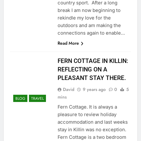
country sport. After a long
break I am now beginning to
rekindle my love for the
outdoors and am making the
connections again to enable…
Read More
FERN COTTAGE IN KILLIN:
REFLECTING ON A
PLEASANT STAY THERE.
David
9 years ago
0
5
mins
BLOG
TRAVEL
Fern Cottage. It is always a
pleasure to review holiday
accommodation and last weeks
stay in Killin was no exception.
Fern Cottage is a two bedroom