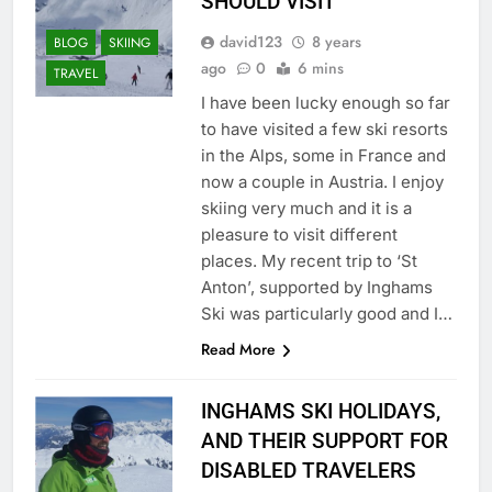
SHOULD VISIT
david123
8 years
BLOG
SKIING
ago
0
6 mins
TRAVEL
I have been lucky enough so far
to have visited a few ski resorts
in the Alps, some in France and
now a couple in Austria. I enjoy
skiing very much and it is a
pleasure to visit different
places. My recent trip to ‘St
Anton’, supported by Inghams
Ski was particularly good and I…
Read More
INGHAMS SKI HOLIDAYS,
AND THEIR SUPPORT FOR
DISABLED TRAVELERS