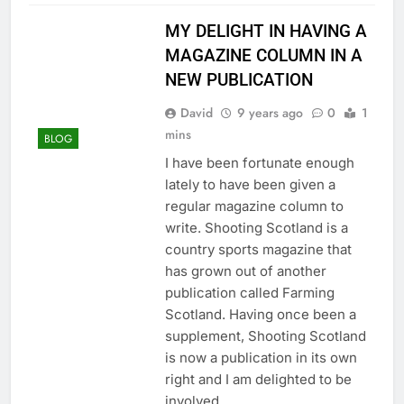
MY DELIGHT IN HAVING A
MAGAZINE COLUMN IN A
NEW PUBLICATION
David
9 years ago
0
1
mins
BLOG
I have been fortunate enough
lately to have been given a
regular magazine column to
write. Shooting Scotland is a
country sports magazine that
has grown out of another
publication called Farming
Scotland. Having once been a
supplement, Shooting Scotland
is now a publication in its own
right and I am delighted to be
involved…