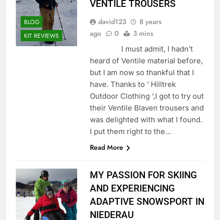
VENTILE TROUSERS
david123
8 years
BLOG
ago
0
3 mins
KIT REVIEWS
I must admit, I hadn’t
heard of Ventile material before,
but I am now so thankful that I
have. Thanks to ‘ Hilltrek
Outdoor Clothing ‘,I got to try out
their Ventile Blaven trousers and
was delighted with what I found.
I put them right to the…
Read More
MY PASSION FOR SKIING
AND EXPERIENCING
ADAPTIVE SNOWSPORT IN
NIEDERAU