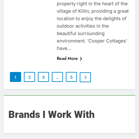
property right in the heart of the
village of Killin, providing a great
location to enjoy the delights of
outdoor activities in the
beautiful surrounding
environment. ‘Cooper Cottages’
have…
Read More
1
2
3
…
5
Brands I Work With