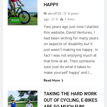
HAPPY
david123
8 years
ago
0
1 mins
BLOG
Two years ago just now I started
this website, David Ventures. I
had been writing for many years
on aspects of disability but it
just wasn’t making me happy. In
fact I was not enjoying much at
that time at all. Then someone
said ‘just do what it takes to
make yourself happy’ and I…
Read More
TAKING THE HARD WORK
OUT OF CYCLING, E-BIKES
ARE SO MUCH FUN!