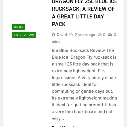
DRAGON FLY 25L BLUE ICE
RUCKSACK: A REVIEW OF
A GREAT LITTLE DAY
PACK
BLOG
David
9 years ago
0
3
KIT REVIEWS
mins
Ice Blue Rucksack Review The
Blue Ice Dragon Fly rucksack is
a small 25 litre day pack that is
extremely lightweight. First
Impressions A very nicely made
little rucksack ideal for
commuting or gentle days out.
Its extremely lightweight making
it ideal for getting around. It has
a very thin back board and not
very…