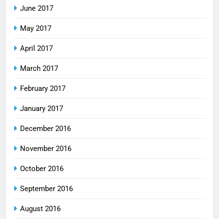
June 2017
May 2017
April 2017
March 2017
February 2017
January 2017
December 2016
November 2016
October 2016
September 2016
August 2016