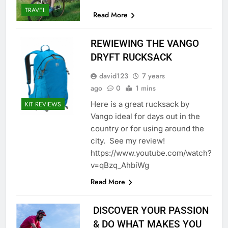
TRAVEL
Read More
REWIEWING THE VANGO
DRYFT RUCKSACK
david123
7 years
ago
0
1 mins
Here is a great rucksack by
KIT REVIEWS
Vango ideal for days out in the
country or for using around the
city. See my review!
https://www.youtube.com/watch?
v=qBzq_AhbiWg
Read More
DISCOVER YOUR PASSION
& DO WHAT MAKES YOU