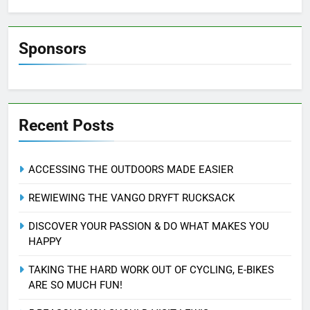
Sponsors
Recent Posts
ACCESSING THE OUTDOORS MADE EASIER
REWIEWING THE VANGO DRYFT RUCKSACK
DISCOVER YOUR PASSION & DO WHAT MAKES YOU
HAPPY
TAKING THE HARD WORK OUT OF CYCLING, E-BIKES
ARE SO MUCH FUN!