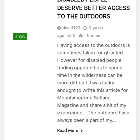
DESERVE BETTER ACCESS
TO THE OUTDOORS
david123
9 years
ago
0
10 mins
BLOG
Having access to the outdoors is
sometimes taken for gtranted.
However for disabled people
finding oppotunities to spend
time in the wilderness can be
more difficult. I was lucky
enought to writte this article for
Mountaineering Sotland
Magazine and share a bit of my
expereince. The outdoors have
always been a part of my…
Read More