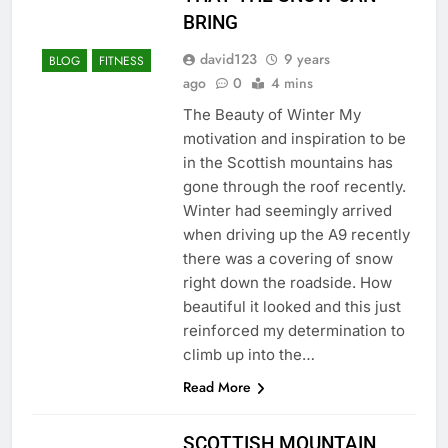
BRING
david123
9 years
BLOG
FITNESS
ago
0
4 mins
The Beauty of Winter My
motivation and inspiration to be
in the Scottish mountains has
gone through the roof recently.
Winter had seemingly arrived
when driving up the A9 recently
there was a covering of snow
right down the roadside. How
beautiful it looked and this just
reinforced my determination to
climb up into the…
Read More
SCOTTISH MOUNTAIN