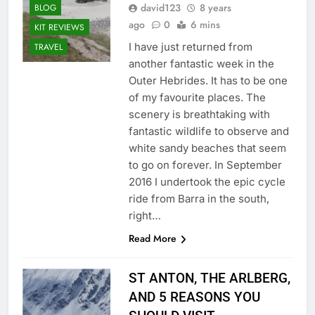
david123
8 years
BLOG
ago
0
6 mins
KIT REVIEWS
I have just returned from
TRAVEL
another fantastic week in the
Outer Hebrides. It has to be one
of my favourite places. The
scenery is breathtaking with
fantastic wildlife to observe and
white sandy beaches that seem
to go on forever. In September
2016 I undertook the epic cycle
ride from Barra in the south,
right…
Read More
ST ANTON, THE ARLBERG,
AND 5 REASONS YOU