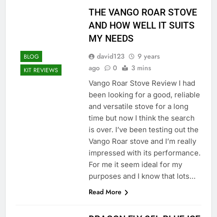
THE VANGO ROAR STOVE
AND HOW WELL IT SUITS
MY NEEDS
david123
9 years
BLOG
ago
0
3 mins
KIT REVIEWS
Vango Roar Stove Review I had
been looking for a good, reliable
and versatile stove for a long
time but now I think the search
is over. I’ve been testing out the
Vango Roar stove and I’m really
impressed with its performance.
For me it seem ideal for my
purposes and I know that lots…
Read More