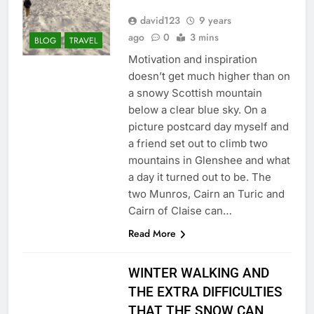
david123
9 years
ago
0
3 mins
BLOG
TRAVEL
Motivation and inspiration
doesn’t get much higher than on
a snowy Scottish mountain
below a clear blue sky. On a
picture postcard day myself and
a friend set out to climb two
mountains in Glenshee and what
a day it turned out to be. The
two Munros, Cairn an Turic and
Cairn of Claise can…
Read More
WINTER WALKING AND
THE EXTRA DIFFICULTIES
THAT THE SNOW CAN