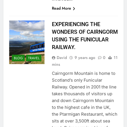
Read More
EXPERIENCING THE
WONDERS OF CAIRNGORM
USING THE FUNICULAR
RAILWAY.
David
9 years ago
0
11
BLOG
TRAVEL
mins
Cairngorm Mountain is home to
Scotland’s only Funicular
Railway. Opened in 2001 the line
takes thousands of visitors up
and down Cairngorm Mountain
to the highest cafe in the UK,
the Ptarmigan Restaurant, which
sits at over 3,500ft about sea