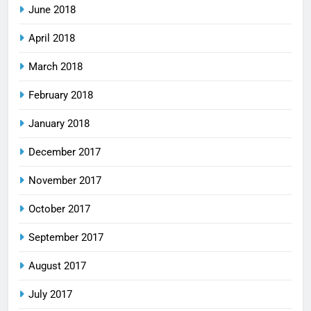
June 2018
April 2018
March 2018
February 2018
January 2018
December 2017
November 2017
October 2017
September 2017
August 2017
July 2017