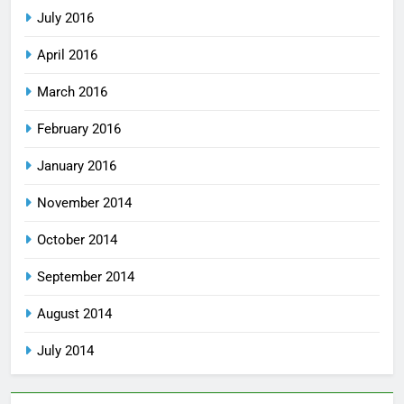
July 2016
April 2016
March 2016
February 2016
January 2016
November 2014
October 2014
September 2014
August 2014
July 2014