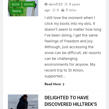
david123
8 years
BLOG
SKIING
ago
0
9 mins
TRAVEL
I still love the moment when I
click my boots into my skis. It
doesn’t seem to matter how long
I’ve been skiing, I get the same
feelings of freedom and joy.
Although, just accessing the
snow can be difficult, ski resorts
can be challenging
environments for anyone. My
recent trip to St Anton,
supported…
Read More
DELIGHTED TO HAVE
DISCOVERED HILLTREK’S