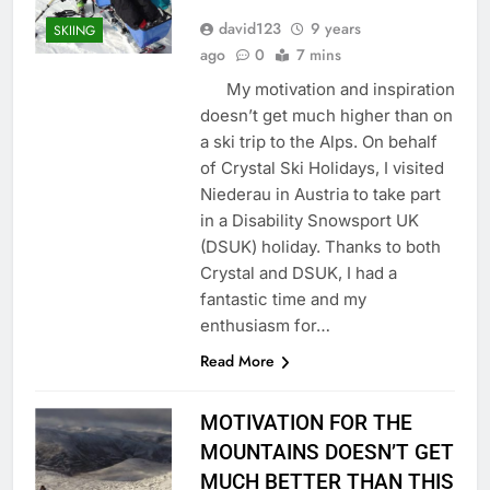
david123
9 years
SKIING
ago
0
7 mins
My motivation and inspiration
doesn’t get much higher than on
a ski trip to the Alps. On behalf
of Crystal Ski Holidays, I visited
Niederau in Austria to take part
in a Disability Snowsport UK
(DSUK) holiday. Thanks to both
Crystal and DSUK, I had a
fantastic time and my
enthusiasm for…
Read More
MOTIVATION FOR THE
MOUNTAINS DOESN’T GET
MUCH BETTER THAN THIS