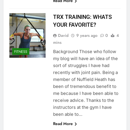
Read More
TRX TRAINING: WHATS
YOUR FAVORITE?
David
9 years ago
0
4
mins
Background Those who follow
FITNESS
my blog will have an idea of the
sort of struggles I have had
recently with joint pain. Being a
member of Nuffield Heath has
been of tremendous benefit to
me because I have been able to
receive advice. Thanks to the
instructors at the gym I have
been able to…
Read More