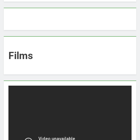
Films