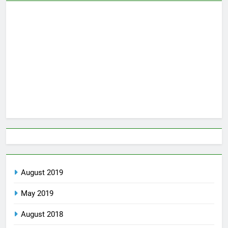
August 2019
May 2019
August 2018