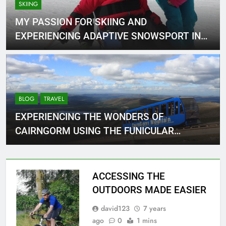
SKIING
MY PASSION FOR SKIING AND
EXPERIENCING ADAPTIVE SNOWSPORT IN
NIEDERAU
BLOG
TRAVEL
EXPERIENCING THE WONDERS OF
CAIRNGORM USING THE FUNICULAR
RAILWAY.
ACCESSING THE
OUTDOORS MADE EASIER
david123
7 years
ago
0
1 mins