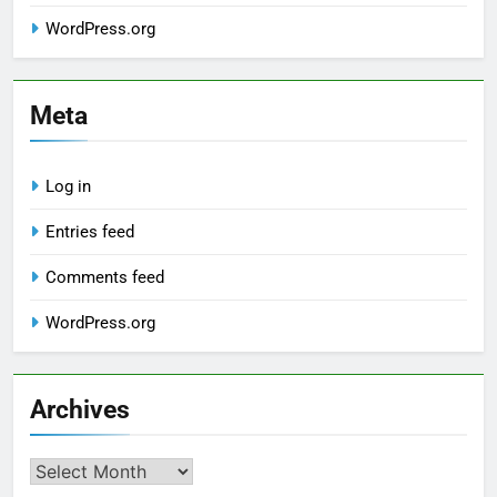
WordPress.org
Meta
Log in
Entries feed
Comments feed
WordPress.org
Archives
Archives