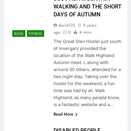
WALKING AND THE SHORT
DAYS OF AUTUMN
david123
9 years
ago
0
4 mins
BLOG
FITNESS
The Great Glen Hostel just south
of Invergary provided the
location of the Walk Highland
Autumn meet. I, along with
around 30 others, attended for a
two night stay. Taking over the
hostel for the weekend, a fun
time was had by all. Walk
Highland, as many people know,
is a fantastic website and a…
Read More
DISABLED PEOPLE