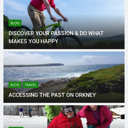
BLOG
DISCOVER YOUR PASSION & DO WHAT
MAKES YOU HAPPY
BLOG
TRAVEL
ACCESSING THE PAST ON ORKNEY