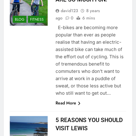
david123
8 years
ago
0
6 mins
BLOG
FITNESS
E-bikes are becoming more
popular than ever as people
realise that having an electric-
assisted bike can take much of
the effort out of cycling. This is
of tremendous benefit to
commuters who don’t want to
arrive at work in a puddle of
sweat, or those less active but
who still want to get out…
Read More
5 REASONS YOU SHOULD
VISIT LEWIS