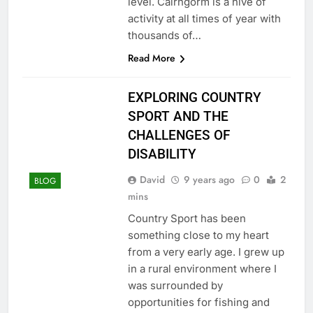
level. Cairngorm is a hive of
activity at all times of year with
thousands of…
Read More
EXPLORING COUNTRY
SPORT AND THE
CHALLENGES OF
DISABILITY
David
9 years ago
0
2
BLOG
mins
Country Sport has been
something close to my heart
from a very early age. I grew up
in a rural environment where I
was surrounded by
opportunities for fishing and