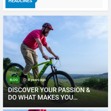
HEADLINES
7 Years Ago
8 years ago
BLOG
DISCOVER YOUR PASSION &
DO WHAT MAKES YOU
HAPPY