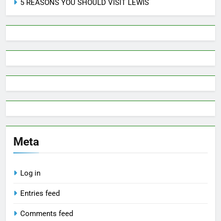
5 REASONS YOU SHOULD VISIT LEWIS
Meta
Log in
Entries feed
Comments feed