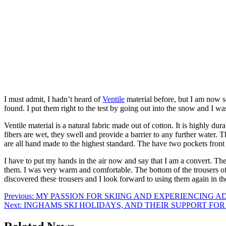
I must admit, I hadn’t heard of
Ventile
material before, but I am now s
found. I put them right to the test by going out into the snow and I wa
Ventile material is a natural fabric made out of cotton. It is highly du
fibers are wet, they swell and provide a barrier to any further water
are all hand made to the highest standard. The have two pockets front
I have to put my hands in the air now and say that I am a convert. The 
them. I was very warm and comfortable. The bottom of the trousers of
discovered these trousers and I look forward to using them again in th
Post
Previous:
MY PASSION FOR SKIING AND EXPERIENCING A
Next:
INGHAMS SKI HOLIDAYS, AND THEIR SUPPORT FO
navigation