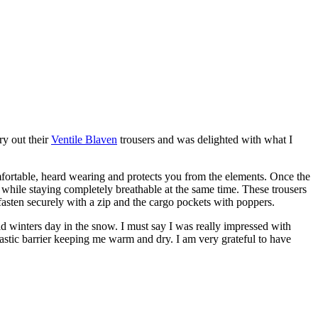
try out their
Ventile Blaven
trousers and was delighted with what I
 comfortable, heard wearing and protects you from the elements. Once the
while staying completely breathable at the same time. These trousers
fasten securely with a zip and the cargo pockets with poppers.
old winters day in the snow. I must say I was really impressed with
astic barrier keeping me warm and dry. I am very grateful to have