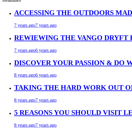
Headlines
ACCESSING THE OUTDOORS MAD
7 years ago
7 years ago
REWIEWING THE VANGO DRYFT
7 years ago
6 years ago
DISCOVER YOUR PASSION & DO 
8 years ago
6 years ago
TAKING THE HARD WORK OUT OF
8 years ago
7 years ago
5 REASONS YOU SHOULD VISIT L
8 years ago
7 years ago