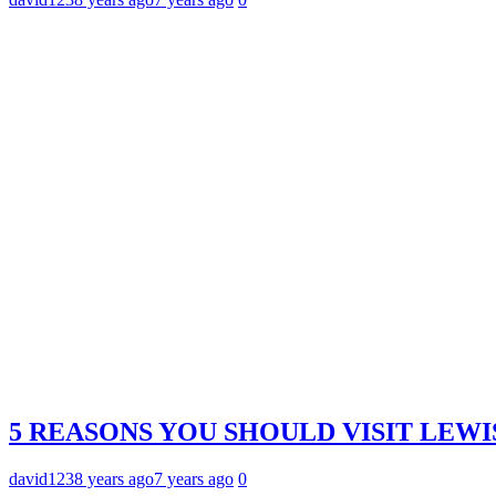
5 REASONS YOU SHOULD VISIT LEWI
david123
8 years ago
7 years ago
0