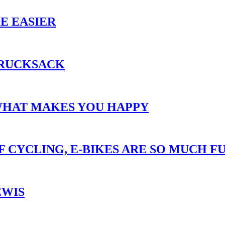
E EASIER
 RUCKSACK
WHAT MAKES YOU HAPPY
 CYCLING, E-BIKES ARE SO MUCH FU
EWIS