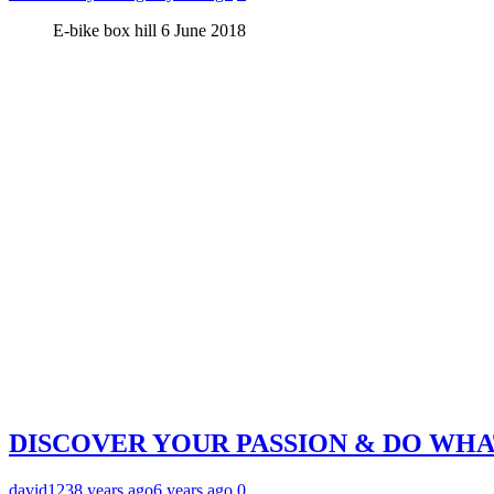
E-bike box hill 6 June 2018
DISCOVER YOUR PASSION & DO WH
david123
8 years ago
6 years ago
0