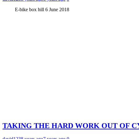
E-bike box hill 6 June 2018
TAKING THE HARD WORK OUT OF CY
david123
8 years ago
7 years ago
0