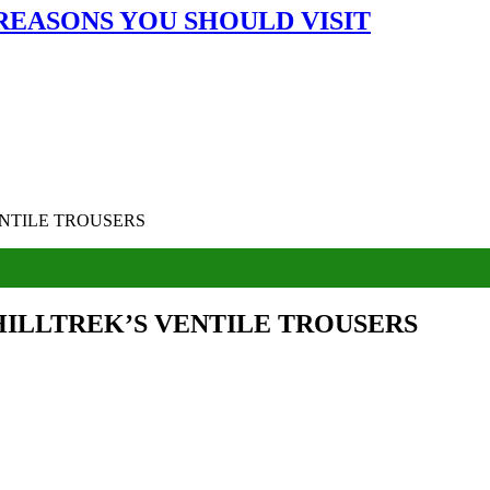
 REASONS YOU SHOULD VISIT
NTILE TROUSERS
HILLTREK’S VENTILE TROUSERS