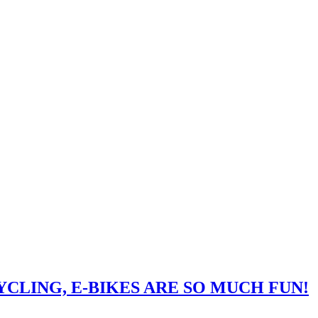
CLING, E-BIKES ARE SO MUCH FUN!