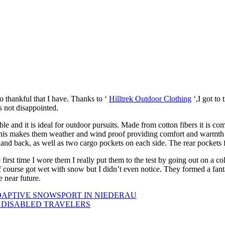
o thankful that I have. Thanks to ‘
Hilltrek Outdoor Clothing
‘,I got to 
s not disappointed.
rable and it is ideal for outdoor pursuits. Made from cotton fibers it is
. This makes them weather and wind proof providing comfort and warmth 
 and back, as well as two cargo pockets on each side. The rear pockets 
first time I wore them I really put them to the test by going out on a c
 course got wet with snow but I didn’t even notice. They formed a fant
e near future.
DAPTIVE SNOWSPORT IN NIEDERAU
R DISABLED TRAVELERS