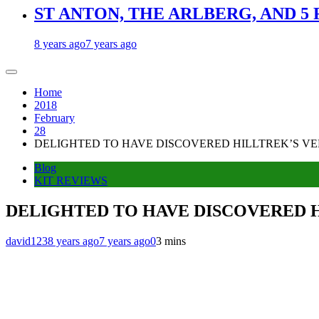
ST ANTON, THE ARLBERG, AND 5
8 years ago
7 years ago
Home
2018
February
28
DELIGHTED TO HAVE DISCOVERED HILLTREK’S VE
Blog
KIT REVIEWS
DELIGHTED TO HAVE DISCOVERED 
david123
8 years ago
7 years ago
0
3 mins