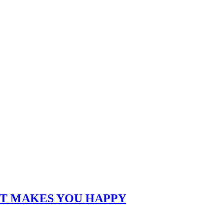
AT MAKES YOU HAPPY