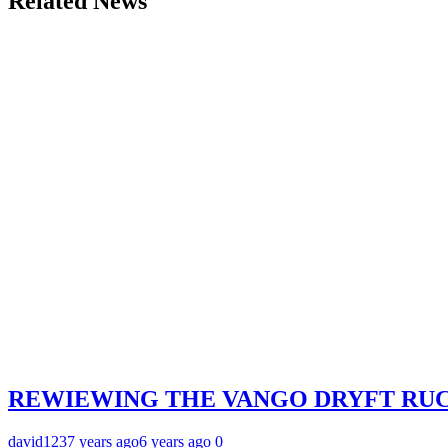
Related News
REWIEWING THE VANGO DRYFT RU
david123
7 years ago
6 years ago
0