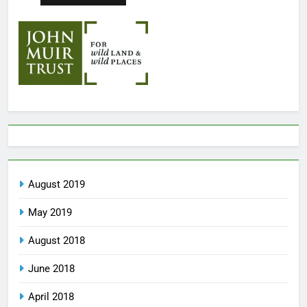
August 2019
May 2019
August 2018
June 2018
April 2018