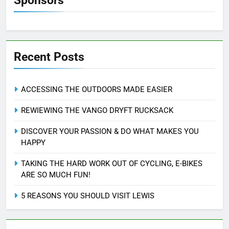
Sponsors
Recent Posts
ACCESSING THE OUTDOORS MADE EASIER
REWIEWING THE VANGO DRYFT RUCKSACK
DISCOVER YOUR PASSION & DO WHAT MAKES YOU
HAPPY
TAKING THE HARD WORK OUT OF CYCLING, E-BIKES
ARE SO MUCH FUN!
5 REASONS YOU SHOULD VISIT LEWIS