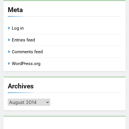
Meta
Log in
Entries feed
Comments feed
WordPress.org
Archives
Archives