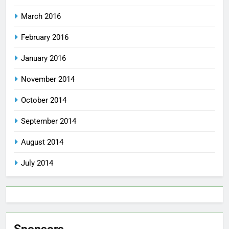
March 2016
February 2016
January 2016
November 2014
October 2014
September 2014
August 2014
July 2014