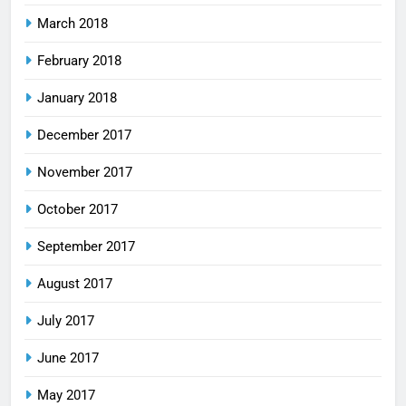
March 2018
February 2018
January 2018
December 2017
November 2017
October 2017
September 2017
August 2017
July 2017
June 2017
May 2017