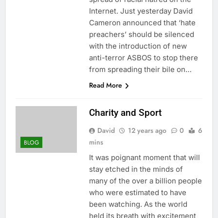
Internet. Just yesterday David
Cameron announced that ‘hate
preachers’ should be silenced
with the introduction of new
anti-terror ASBOS to stop there
from spreading their bile on…
Read More
Charity and Sport
David
12 years ago
0
6
mins
BLOG
It was poignant moment that will
stay etched in the minds of
many of the over a billion people
who were estimated to have
been watching. As the world
held its breath with excitement