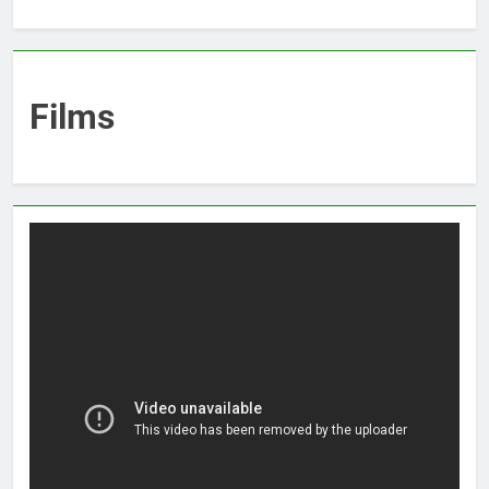
Films