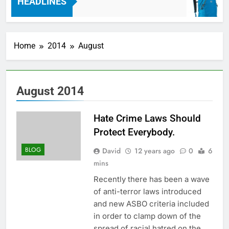
HEADLINES
7 Years Ago
Home
2014
August
August 2014
Hate Crime Laws Should
Protect Everybody.
BLOG
David
12 years ago
0
6
mins
Recently there has been a wave
of anti-terror laws introduced
and new ASBO criteria included
in order to clamp down of the
spread of racial hatred on the