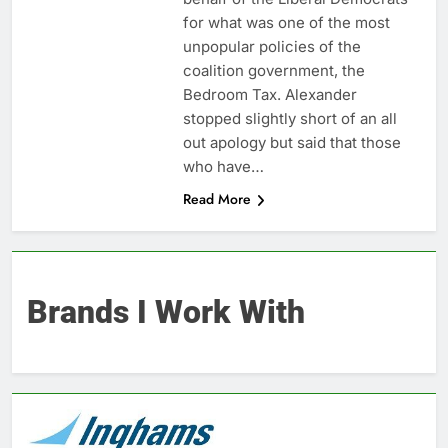
for what was one of the most
unpopular policies of the
coalition government, the
Bedroom Tax. Alexander
stopped slightly short of an all
out apology but said that those
who have…
Read More
Brands I Work With