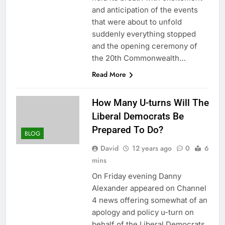
and anticipation of the events
that were about to unfold
suddenly everything stopped
and the opening ceremony of
the 20th Commonwealth…
Read More
How Many U-turns Will The
Liberal Democrats Be
Prepared To Do?
BLOG
David
12 years ago
0
6
mins
On Friday evening Danny
Alexander appeared on Channel
4 news offering somewhat of an
apology and policy u-turn on
behalf of the Liberal Democrats