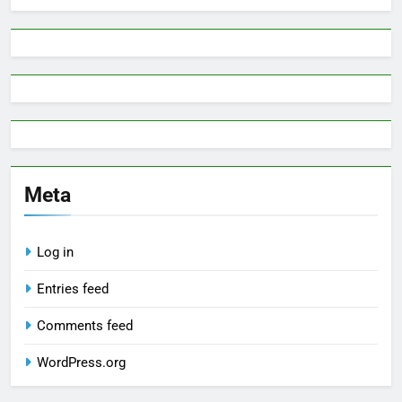
Meta
Log in
Entries feed
Comments feed
WordPress.org