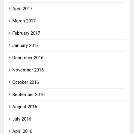
April 2017
March 2017
February 2017
January 2017
December 2016
November 2016
October 2016
September 2016
August 2016
July 2016
April 2016