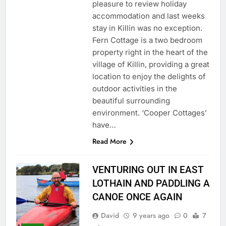
pleasure to review holiday
accommodation and last weeks
stay in Killin was no exception.
Fern Cottage is a two bedroom
property right in the heart of the
village of Killin, providing a great
location to enjoy the delights of
outdoor activities in the
beautiful surrounding
environment. ‘Cooper Cottages’
have…
Read More
VENTURING OUT IN EAST
LOTHAIN AND PADDLING A
CANOE ONCE AGAIN
David
9 years ago
0
7