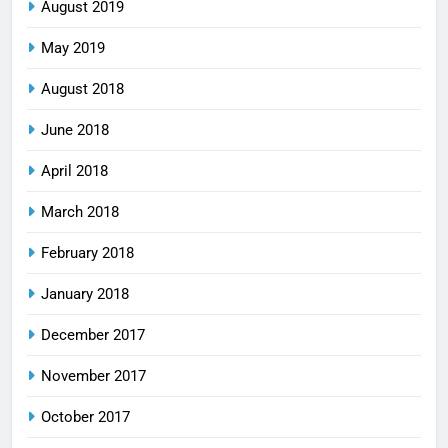
August 2019
May 2019
August 2018
June 2018
April 2018
March 2018
February 2018
January 2018
December 2017
November 2017
October 2017