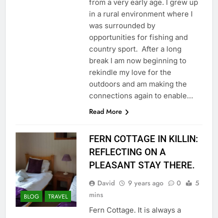
from a very early age. I grew up
in a rural environment where I
was surrounded by
opportunities for fishing and
country sport. After a long
break I am now beginning to
rekindle my love for the
outdoors and am making the
connections again to enable…
Read More
FERN COTTAGE IN KILLIN:
REFLECTING ON A
PLEASANT STAY THERE.
David
9 years ago
0
5
mins
BLOG
TRAVEL
Fern Cottage. It is always a