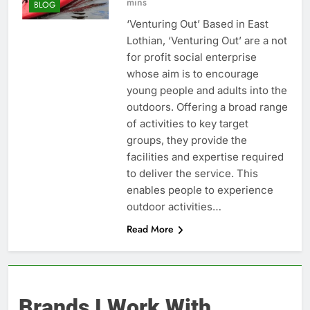
mins
BLOG
‘Venturing Out’ Based in East
Lothian, ‘Venturing Out’ are a not
for profit social enterprise
whose aim is to encourage
young people and adults into the
outdoors. Offering a broad range
of activities to key target
groups, they provide the
facilities and expertise required
to deliver the service. This
enables people to experience
outdoor activities…
Read More
Brands I Work With