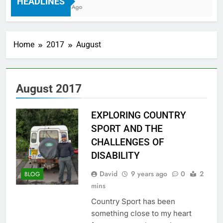
HEADLINES
7 Years Ago
Home
2017
August
August 2017
EXPLORING COUNTRY
SPORT AND THE
CHALLENGES OF
DISABILITY
David
9 years ago
0
2
BLOG
mins
Country Sport has been
something close to my heart