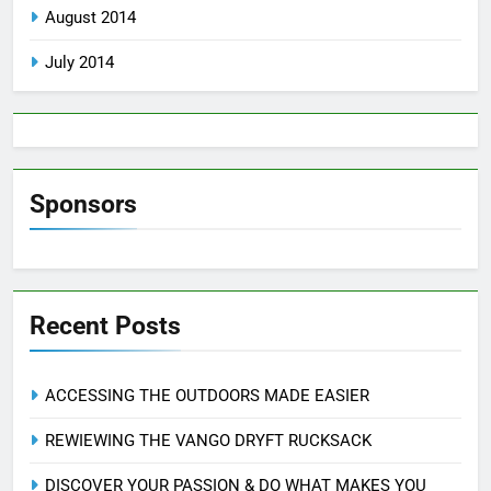
August 2014
July 2014
Sponsors
Recent Posts
ACCESSING THE OUTDOORS MADE EASIER
REWIEWING THE VANGO DRYFT RUCKSACK
DISCOVER YOUR PASSION & DO WHAT MAKES YOU