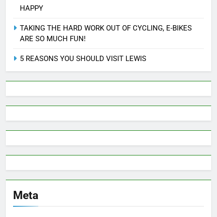
HAPPY
TAKING THE HARD WORK OUT OF CYCLING, E-BIKES
ARE SO MUCH FUN!
5 REASONS YOU SHOULD VISIT LEWIS
Meta