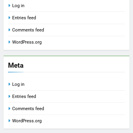
Log in
Entries feed
Comments feed
WordPress.org
Meta
Log in
Entries feed
Comments feed
WordPress.org