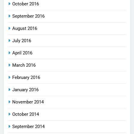
October 2016
September 2016
August 2016
July 2016
April 2016
March 2016
February 2016
January 2016
November 2014
October 2014
September 2014