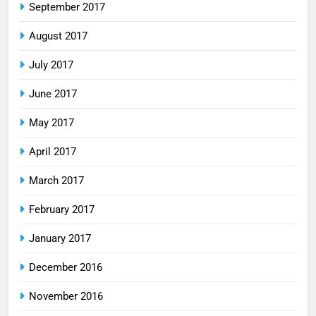
September 2017
August 2017
July 2017
June 2017
May 2017
April 2017
March 2017
February 2017
January 2017
December 2016
November 2016