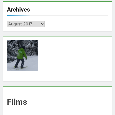
Archives
Archives
Films