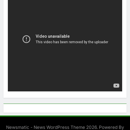
Newsmatic - News WordPress Theme 2026. Powered By