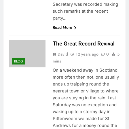
Secretary was recorded making
such remarks at the recent
party…
Read More
The Great Record Revival
David
12 years ago
0
5
mins
BLOG
On a weekend away in Scotland,
more often then not, one usually
ends up traipsing round the
nearest town or village to where
you are staying in the rain. Last
Saturday was no exception and
waking up to a stormy day in
Pittenweem we made for St
Andrews for a mosey round the