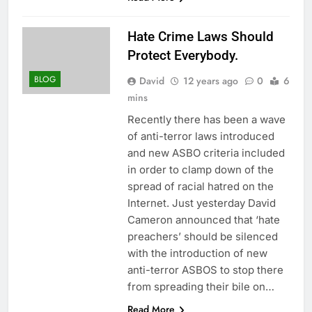
Hate Crime Laws Should
Protect Everybody.
BLOG
David
12 years ago
0
6
mins
Recently there has been a wave
of anti-terror laws introduced
and new ASBO criteria included
in order to clamp down of the
spread of racial hatred on the
Internet. Just yesterday David
Cameron announced that ‘hate
preachers’ should be silenced
with the introduction of new
anti-terror ASBOS to stop there
from spreading their bile on…
Read More