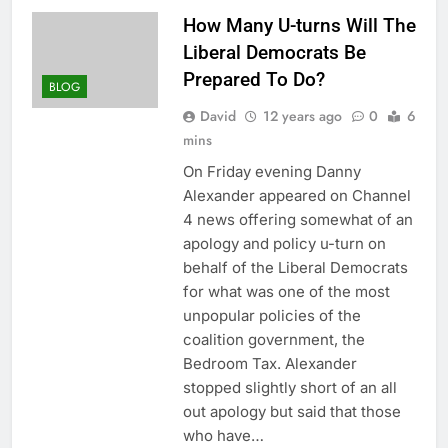
How Many U-turns Will The
Liberal Democrats Be
Prepared To Do?
BLOG
David
12 years ago
0
6
mins
On Friday evening Danny
Alexander appeared on Channel
4 news offering somewhat of an
apology and policy u-turn on
behalf of the Liberal Democrats
for what was one of the most
unpopular policies of the
coalition government, the
Bedroom Tax. Alexander
stopped slightly short of an all
out apology but said that those
who have…