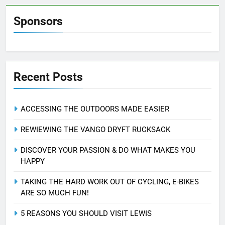
Sponsors
Recent Posts
ACCESSING THE OUTDOORS MADE EASIER
REWIEWING THE VANGO DRYFT RUCKSACK
DISCOVER YOUR PASSION & DO WHAT MAKES YOU
HAPPY
TAKING THE HARD WORK OUT OF CYCLING, E-BIKES
ARE SO MUCH FUN!
5 REASONS YOU SHOULD VISIT LEWIS