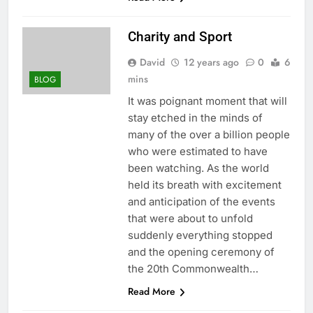
Charity and Sport
David
12 years ago
0
6
mins
BLOG
It was poignant moment that will
stay etched in the minds of
many of the over a billion people
who were estimated to have
been watching. As the world
held its breath with excitement
and anticipation of the events
that were about to unfold
suddenly everything stopped
and the opening ceremony of
the 20th Commonwealth…
Read More