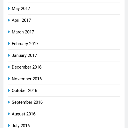
May 2017
April 2017
March 2017
February 2017
January 2017
December 2016
November 2016
October 2016
September 2016
August 2016
July 2016