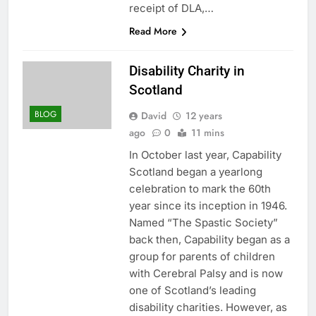
receipt of DLA,…
Read More
Disability Charity in
Scotland
BLOG
David
12 years
ago
0
11 mins
In October last year, Capability
Scotland began a yearlong
celebration to mark the 60th
year since its inception in 1946.
Named “The Spastic Society”
back then, Capability began as a
group for parents of children
with Cerebral Palsy and is now
one of Scotland’s leading
disability charities. However, as