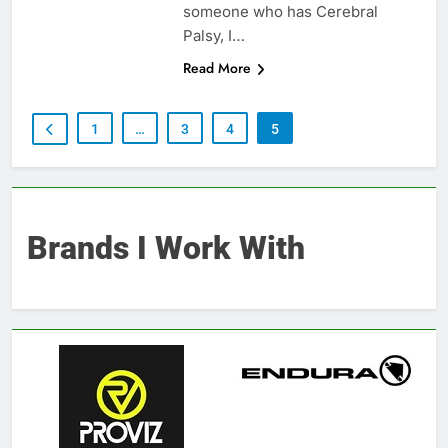
someone who has Cerebral
Palsy, I…
Read More
1
…
3
4
5
Brands I Work With