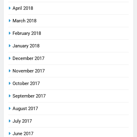
April 2018
March 2018
February 2018
January 2018
December 2017
November 2017
October 2017
September 2017
August 2017
July 2017
June 2017