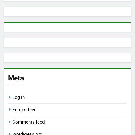
Meta
Log in
Entries feed
Comments feed
WordPress.org