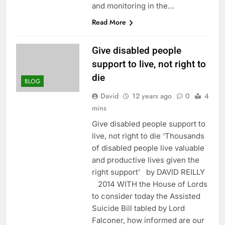
and monitoring in the…
Read More
Give disabled people
support to live, not right to
die
BLOG
David
12 years ago
0
4
mins
Give disabled people support to
live, not right to die ‘Thousands
of disabled people live valuable
and productive lives given the
right support’ by DAVID REILLY
2014 WITH the House of Lords
to consider today the Assisted
Suicide Bill tabled by Lord
Falconer, how informed are our