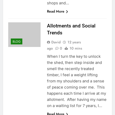
shops and…
Read More
Allotments and Social
Trends
BLOG
David
12 years
ago
0
10 mins
When I turn the key to unlock
the shed, then step inside and
smell the recently treated
timber, I feel a weight lifting
from my shoulders and a sense
of peace coming over me. This
happens each time I arrive at my
allotment. After having my name
on a waiting list for 7 years, I…
Read More