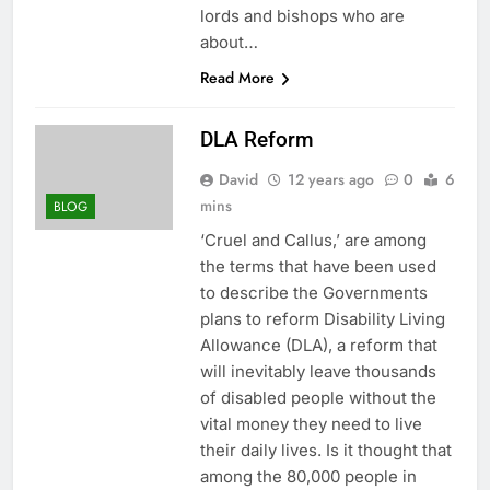
lords and bishops who are
about…
Read More
DLA Reform
David
12 years ago
0
6
mins
BLOG
‘Cruel and Callus,’ are among
the terms that have been used
to describe the Governments
plans to reform Disability Living
Allowance (DLA), a reform that
will inevitably leave thousands
of disabled people without the
vital money they need to live
their daily lives. Is it thought that
among the 80,000 people in