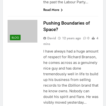
the past the Labour Party…
Read More
Pushing Boundaries of
Space?
BLOG
David
12 years ago
0
4
mins
I have always had a huge amount
of respect for Richard Branson,
he comes across as a genuinely
nice guy and has done
tremendously well in life to build
up his business from selling
records to the £billion brand that
he know owns. Nobody can
doubt his spirit and flare. He was
visibly moved yesterday…