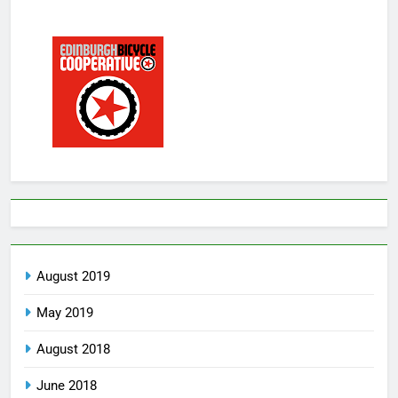
August 2019
May 2019
August 2018
June 2018