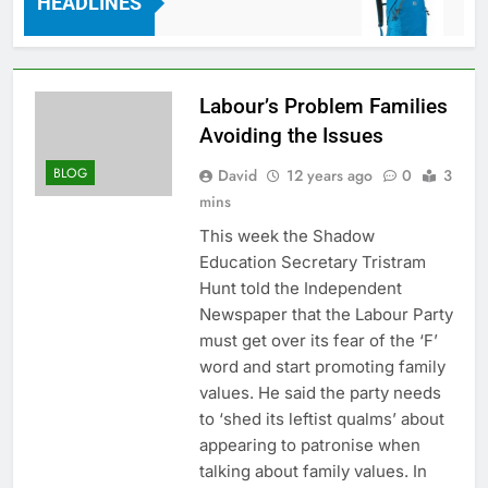
HEADLINES
s Ago
7 Years 
Labour’s Problem Families
Avoiding the Issues
BLOG
David
12 years ago
0
3
mins
This week the Shadow
Education Secretary Tristram
Hunt told the Independent
Newspaper that the Labour Party
must get over its fear of the ‘F’
word and start promoting family
values. He said the party needs
to ‘shed its leftist qualms’ about
appearing to patronise when
talking about family values. In