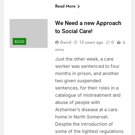
Read More
We Need a new Approach
to Social Care!
BLOG
David
12 years ago
0
6
mins
Just the other week, a care
worker was sentenced to four
months in prison, and another
two given suspended
sentences, for their roles in a
catalogue of mistreatment and
abuse of people with
Alzheimer’s disease at a care
home in North Somerset.
Despite the introduction of
some of the tightest regulations