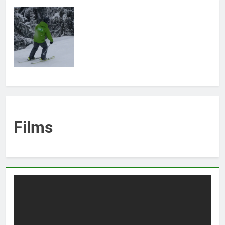
Films