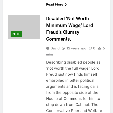
Read More
Disabled ‘Not Worth
Minimum Wage,’ Lord
Freud’s Clumsy
BLOG
Comments.
David
12 years ago
0
6
mins
Describing disabled people as
‘not worth the full wage,’ Lord
Freud just now finds himself
embroiled in bitter political
arguments and is facing calls
from the opposite side of the
House of Commons for him to
step down from Cabinet. The
Conservative Peer and Welfare