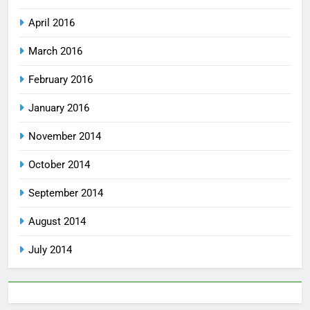
April 2016
March 2016
February 2016
January 2016
November 2014
October 2014
September 2014
August 2014
July 2014