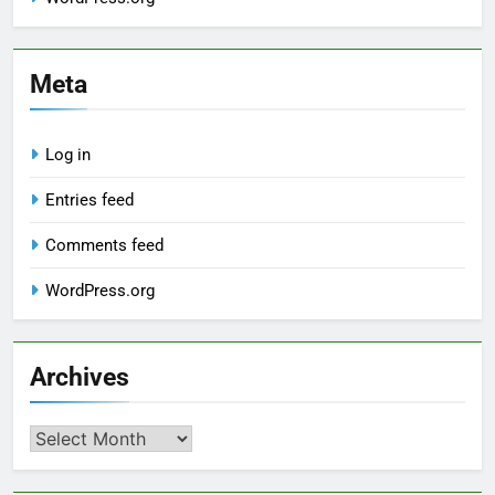
Meta
Log in
Entries feed
Comments feed
WordPress.org
Archives
Archives