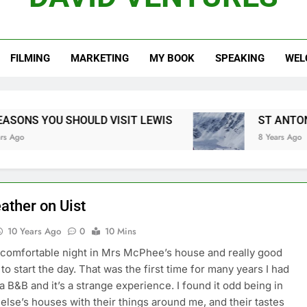
REWI
FILMING
MARKETING
MY BOOK
SPEAKING
WEL
DISCOVER YOUR PA
TAKING THE HARD WORK OUT OF C
OULD VISIT LEWIS
ST ANTON, THE ARLBERG
8 Years Ago
ather on Uist
10 Years Ago
0
10 Mins
comfortable night in Mrs McPhee’s house and really good
to start the day. That was the first time for many years I had
 a B&B and it’s a strange experience. I found it odd being in
lse’s houses with their things around me, and their tastes