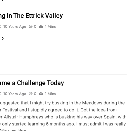
 in The Ettrick Valley
10 Years Ago
0
1 Mins
ame a Challenge Today
10 Years Ago
0
1 Mins
suggested that I might try busking in the Meadows during the
 Festival and I stupidly agreed to do it. Got the idea from
r Alistair Humphreys who is busking his way over Spain, with
e only started learning 6 months ago. I must admit I was really
. After walking…