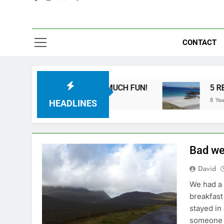
CONTACT
IKES ARE SO MUCH FUN!
5 REASONS YOU SH
8 Years Ago
HEADLINES
Bad we
David
We had a 
breakfast 
stayed in
someone e