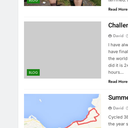
BLOG
Read More
Challe
David
I have al
have fina
the world
did it is 
hours…
BLOG
Read More
Summer
David
Cycled 38
the year 