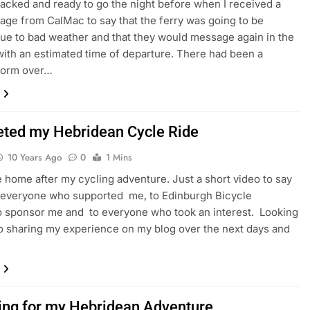
 packed and ready to go the night before when I received a
age from CalMac to say that the ferry was going to be
ue to bad weather and that they would message again in the
ith an estimated time of departure. There had been a
storm over…
ted my Hebridean Cycle Ride
10 Years Ago
0
1 Mins
e home after my cycling adventure. Just a short video to say
 everyone who supported me, to Edinburgh Bicycle
 sponsor me and to everyone who took an interest. Looking
o sharing my experience on my blog over the next days and
ing for my Hebridean Adventure.