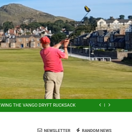
YCLING, E-BIKES ARE SO MUCH FUN!
SSING THE OUTDOORS MADE EASIER
EWING THE VANGO DRYFT RUCKSACK
SSION & DO WHAT MAKES YOU HAPPY
YCLING, E-BIKES ARE SO MUCH FUN!
NEWSLETTER
RANDOM NEWS
SSING THE OUTDOORS MADE EASIER