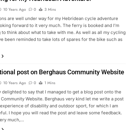
10 Years Ago
0
3 Mins
ons are well under way for my Hebridean cycle adventure
ooking forward to it very much. The ferry is booked and I’m
 to think about what to take with me. As well as all my cycling
ave been reminded to take lots of spares for the bike such as
ational post on Berghaus Community Website
10 Years Ago
0
1 Mins
y delighted to say that I managed to get a blog post onto the
Community Website. Berghaus very kind let me write a post
experience of disability and outdoor sport, for which I am
eful. I hope you will read the post and leave some feedback.
ery much,…