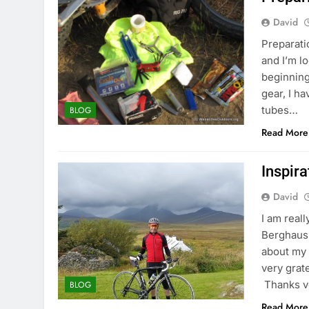
David
Preparati
and I’m l
beginning
gear, I h
tubes…
BLOG
Read More
Inspir
David
I am reall
Berghaus 
about my 
very grat
Thanks v
BLOG
Read More