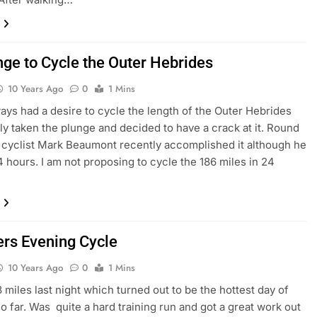
nge to Cycle the Outer Hebrides
10 Years Ago
0
1 Mins
ways had a desire to cycle the length of the Outer Hebrides
lly taken the plunge and decided to have a crack at it. Round
 cyclist Mark Beaumont recently accomplished it although he
24 hours. I am not proposing to cycle the 186 miles in 24
s Evening Cycle
10 Years Ago
0
1 Mins
 miles last night which turned out to be the hottest day of
so far. Was quite a hard training run and got a great work out