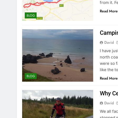
from it. F
Read More
BLOG
Campin
David
I have ju
north coa
were so f
like the t
BLOG
Read More
Why Ce
David
We all fac
stopped m