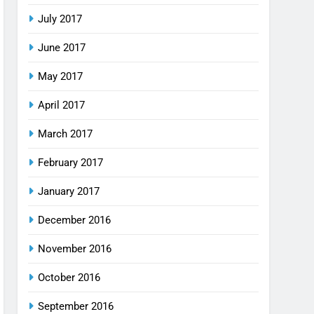
July 2017
June 2017
May 2017
April 2017
March 2017
February 2017
January 2017
December 2016
November 2016
October 2016
September 2016