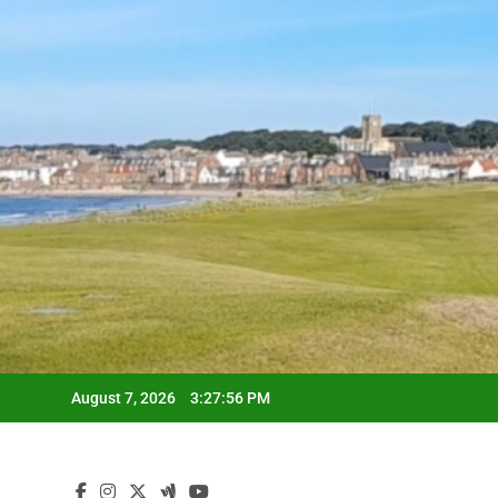
Skip
to
content
August 7, 2026
3:27:57 PM