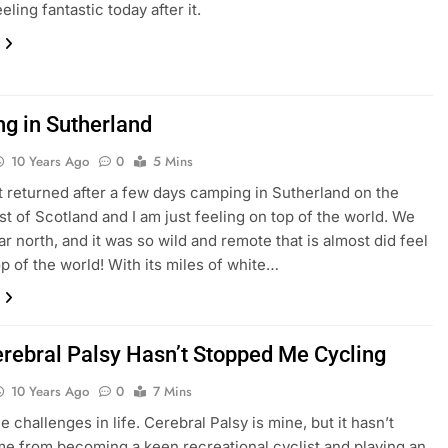
eeling fantastic today after it.
g in Sutherland
10 Years Ago
0
5 Mins
st returned after a few days camping in Sutherland on the
st of Scotland and I am just feeling on top of the world. We
ar north, and it was so wild and remote that is almost did feel
op of the world! With its miles of white…
rebral Palsy Hasn’t Stopped Me Cycling
10 Years Ago
0
7 Mins
e challenges in life. Cerebral Palsy is mine, but it hasn’t
e from becoming a keen recreational cyclist and playing an