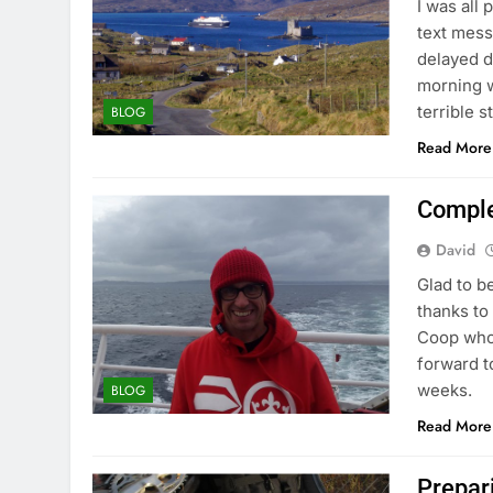
I was all
text mess
delayed d
morning w
terrible 
BLOG
Read More
Comple
David
Glad to b
thanks to
Coop who
forward t
weeks.
BLOG
Read More
Prepar