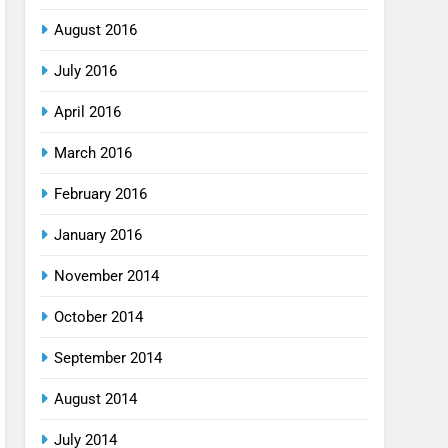
August 2016
July 2016
April 2016
March 2016
February 2016
January 2016
November 2014
October 2014
September 2014
August 2014
July 2014