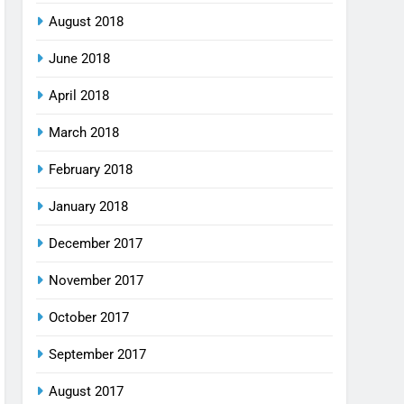
August 2018
June 2018
April 2018
March 2018
February 2018
January 2018
December 2017
November 2017
October 2017
September 2017
August 2017