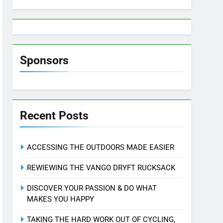
Sponsors
Recent Posts
ACCESSING THE OUTDOORS MADE EASIER
REWIEWING THE VANGO DRYFT RUCKSACK
DISCOVER YOUR PASSION & DO WHAT
MAKES YOU HAPPY
TAKING THE HARD WORK OUT OF CYCLING,