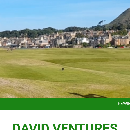
TAKING THE HARD WORK OUT OF C
ACCE
REWI
DISCOVER YOUR PA
TAKING THE HARD WORK OUT OF C
DAVID VENTURES
ACCE