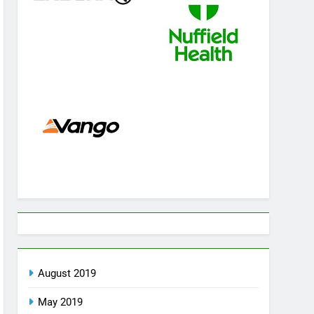
August 2019
May 2019