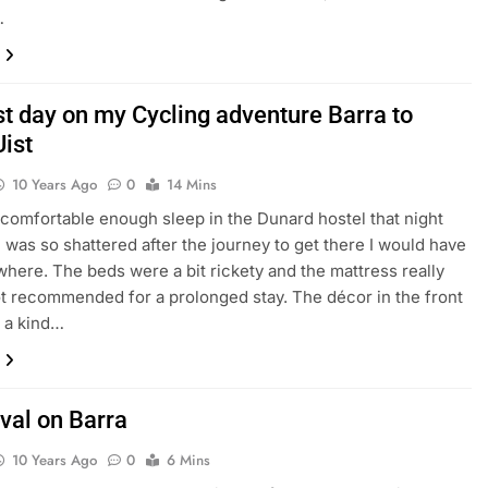
…
st day on my Cycling adventure Barra to
Uist
10 Years Ago
0
14 Mins
comfortable enough sleep in the Dunard hostel that night
I was so shattered after the journey to get there I would have
where. The beds were a bit rickety and the mattress really
ot recommended for a prolonged stay. The décor in the front
 a kind…
val on Barra
10 Years Ago
0
6 Mins