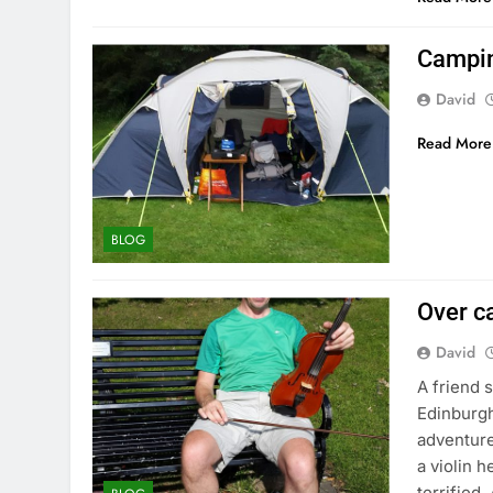
Camping
David
Read More
BLOG
Over c
David
A friend 
Edinburgh
adventure
a violin h
terrified