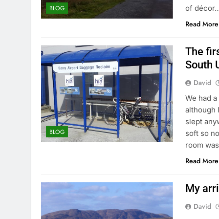
of décor
BLOG
Read More
The fir
South 
David
We had a 
although 
slept any
BLOG
soft so n
room was
Read More
My arri
David