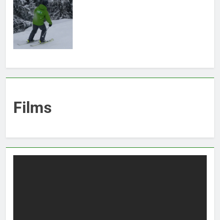
Films