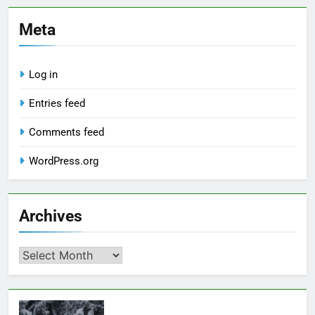
Meta
Log in
Entries feed
Comments feed
WordPress.org
Archives
Archives