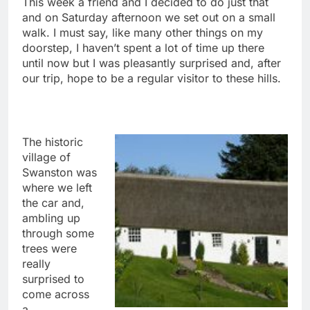
This week a friend and I decided to do just that
and on Saturday afternoon we set out on a small
walk. I must say, like many other things on my
doorstep, I haven’t spent a lot of time up there
until now but I was pleasantly surprised and, after
our trip, hope to be a regular visitor to these hills.
The historic
village of
Swanston was
where we left
the car and,
ambling up
through some
trees were
really
surprised to
come across
a