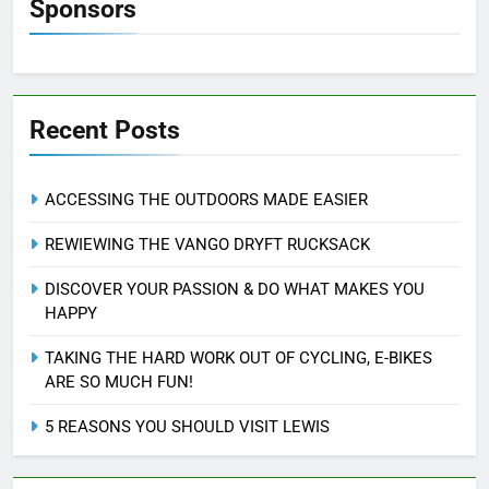
Sponsors
Recent Posts
ACCESSING THE OUTDOORS MADE EASIER
REWIEWING THE VANGO DRYFT RUCKSACK
DISCOVER YOUR PASSION & DO WHAT MAKES YOU
HAPPY
TAKING THE HARD WORK OUT OF CYCLING, E-BIKES
ARE SO MUCH FUN!
5 REASONS YOU SHOULD VISIT LEWIS