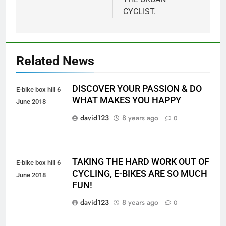
CYCLIST.
Related News
DISCOVER YOUR PASSION & DO
E-bike box hill 6
WHAT MAKES YOU HAPPY
June 2018
david123
8 years ago
0
TAKING THE HARD WORK OUT OF
E-bike box hill 6
CYCLING, E-BIKES ARE SO MUCH
June 2018
FUN!
david123
8 years ago
0