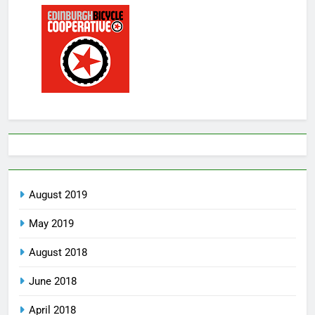
August 2019
May 2019
August 2018
June 2018
April 2018