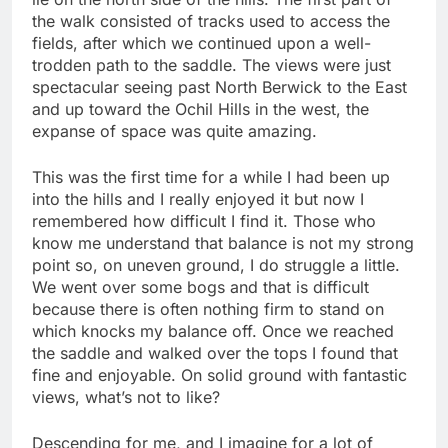
the walk consisted of tracks used to access the
fields, after which we continued upon a well-
trodden path to the saddle. The views were just
spectacular seeing past North Berwick to the East
and up toward the Ochil Hills in the west, the
expanse of space was quite amazing.
This was the first time for a while I had been up
into the hills and I really enjoyed it but now I
remembered how difficult I find it. Those who
know me understand that balance is not my strong
point so, on uneven ground, I do struggle a little.
We went over some bogs and that is difficult
because there is often nothing firm to stand on
which knocks my balance off. Once we reached
the saddle and walked over the tops I found that
fine and enjoyable. On solid ground with fantastic
views, what’s not to like?
Descending for me, and I imagine for a lot of