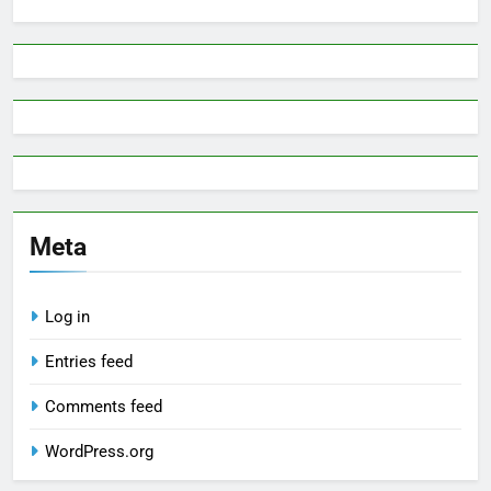
Meta
Log in
Entries feed
Comments feed
WordPress.org