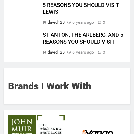
5 REASONS YOU SHOULD VISIT
LEWIS
david123
8 years ago
0
ST ANTON, THE ARLBERG, AND 5
REASONS YOU SHOULD VISIT
david123
8 years ago
0
Brands I Work With