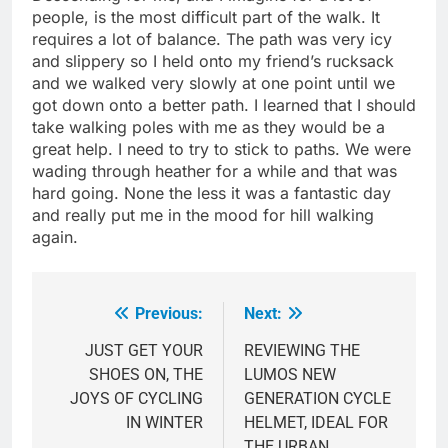
people, is the most difficult part of the walk. It
requires a lot of balance. The path was very icy
and slippery so I held onto my friend’s rucksack
and we walked very slowly at one point until we
got down onto a better path. I learned that I should
take walking poles with me as they would be a
great help. I need to try to stick to paths. We were
wading through heather for a while and that was
hard going. None the less it was a fantastic day
and really put me in the mood for hill walking
again.
Previous:
Next:
Post
navigation
JUST GET YOUR
REVIEWING THE
SHOES ON, THE
LUMOS NEW
JOYS OF CYCLING
GENERATION CYCLE
IN WINTER
HELMET, IDEAL FOR
THE URBAN