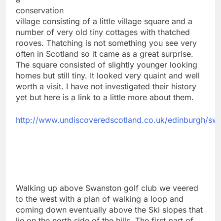
conservation
village consisting of a little village square and a
number of very old tiny cottages with thatched
rooves. Thatching is not something you see very
often in Scotland so it came as a great surprise.
The square consisted of slightly younger looking
homes but still tiny. It looked very quaint and well
worth a visit. I have not investigated their history
yet but here is a link to a little more about them.
http://www.undiscoveredscotland.co.uk/edinburgh/sw
Walking up above Swanston golf club we veered
to the west with a plan of walking a loop and
coming down eventually above the Ski slopes that
lie on the north side of the hills. The first part of