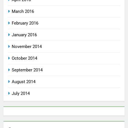
March 2016
February 2016
January 2016
November 2014
October 2014
September 2014
August 2014
July 2014