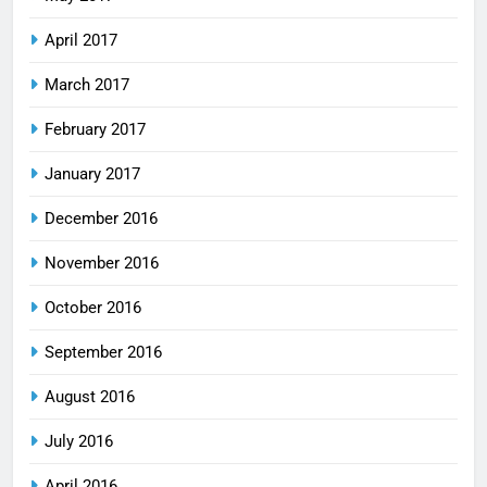
April 2017
March 2017
February 2017
January 2017
December 2016
November 2016
October 2016
September 2016
August 2016
July 2016
April 2016