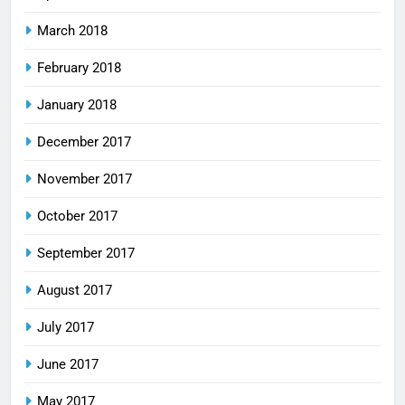
March 2018
February 2018
January 2018
December 2017
November 2017
October 2017
September 2017
August 2017
July 2017
June 2017
May 2017