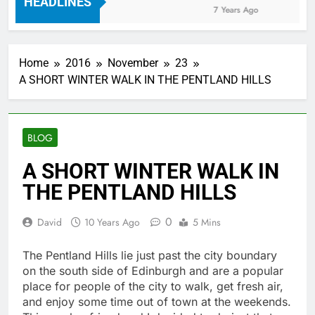
HEADLINES
7 Years Ago
Home
2016
November
23
A SHORT WINTER WALK IN THE PENTLAND HILLS
BLOG
A SHORT WINTER WALK IN
THE PENTLAND HILLS
0
David
10 Years Ago
5 Mins
The Pentland Hills lie just past the city boundary
on the south side of Edinburgh and are a popular
place for people of the city to walk, get fresh air,
and enjoy some time out of town at the weekends.