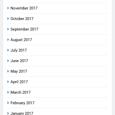
November 2017
October 2017
September 2017
August 2017
July 2017
June 2017
May 2017
April 2017
March 2017
February 2017
January 2017