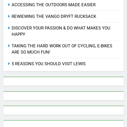
ACCESSING THE OUTDOORS MADE EASIER
REWIEWING THE VANGO DRYFT RUCKSACK
DISCOVER YOUR PASSION & DO WHAT MAKES YOU
HAPPY
TAKING THE HARD WORK OUT OF CYCLING, E-BIKES
ARE SO MUCH FUN!
5 REASONS YOU SHOULD VISIT LEWIS