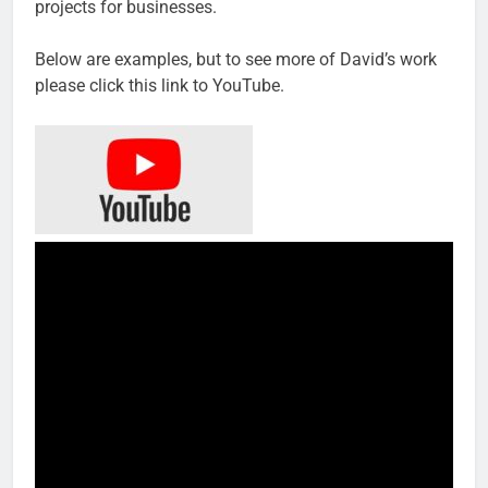
projects for businesses.
Below are examples, but to see more of David’s work
please click this link to YouTube.