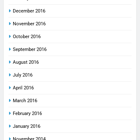
December 2016
November 2016
October 2016
September 2016
August 2016
July 2016
April 2016
March 2016
February 2016
January 2016
November 2014