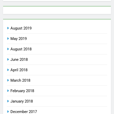
August 2019
May 2019
August 2018
June 2018
April 2018
March 2018
February 2018
January 2018
December 2017