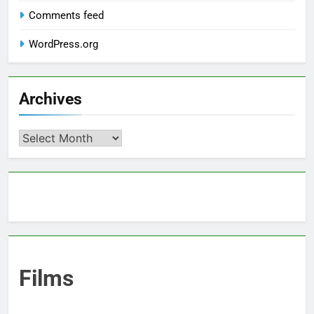
Comments feed
WordPress.org
Archives
Archives
Films