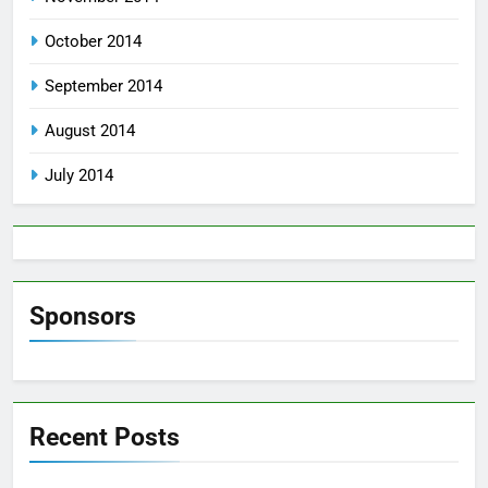
October 2014
September 2014
August 2014
July 2014
Sponsors
Recent Posts