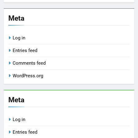
Meta
Log in
Entries feed
Comments feed
WordPress.org
Meta
Log in
Entries feed