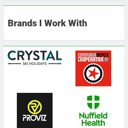
Brands I Work With