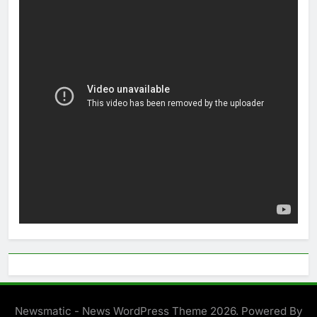
Newsmatic - News WordPress Theme 2026. Powered By