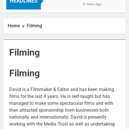
HEADLINES
8 Years Ago
Home
Filming
Filming
Filming
David is a Filmmaker & Editor and has been making
films for the last 4 years. He is self-taught but has
managed to make some spectacular films and with
then attracted sponsorship from businesses both
nationally and internationally. David is presently
working with the Media Trust as well as undertaking