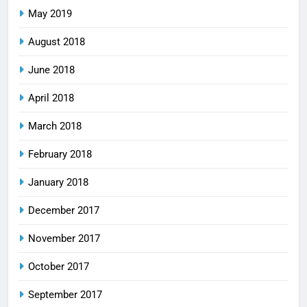
May 2019
August 2018
June 2018
April 2018
March 2018
February 2018
January 2018
December 2017
November 2017
October 2017
September 2017