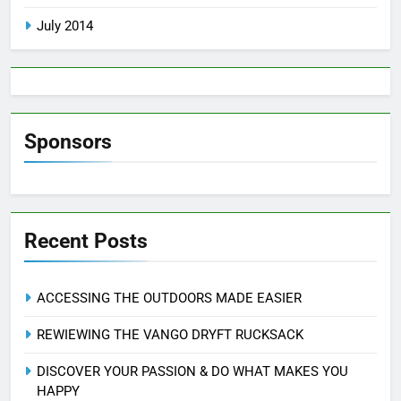
July 2014
Sponsors
Recent Posts
ACCESSING THE OUTDOORS MADE EASIER
REWIEWING THE VANGO DRYFT RUCKSACK
DISCOVER YOUR PASSION & DO WHAT MAKES YOU
HAPPY