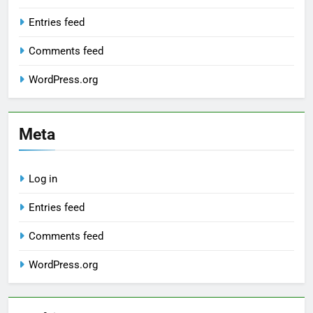
Entries feed
Comments feed
WordPress.org
Meta
Log in
Entries feed
Comments feed
WordPress.org