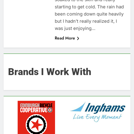
starting to get cold. The rain had
been coming down quite heavily
but I hadn’t really realized it, I
was just enjoying…
Read More
Brands I Work With