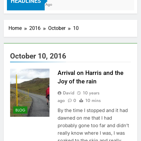
HEADLINES
7 Years Ago
Home
2016
October
10
October 10, 2016
Arrival on Harris and the
Joy of the rain
David
10 years
ago
0
10 mins
By the time I stopped and it had
BLOG
dawned on me that I had
probably gone too far and didn’t
really know where I was, I was
soaked to the skin and really