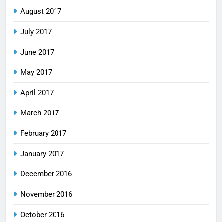
August 2017
July 2017
June 2017
May 2017
April 2017
March 2017
February 2017
January 2017
December 2016
November 2016
October 2016