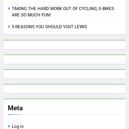
TAKING THE HARD WORK OUT OF CYCLING, E-BIKES
ARE SO MUCH FUN!
5 REASONS YOU SHOULD VISIT LEWIS
Meta
Log in