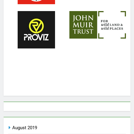
August 2019