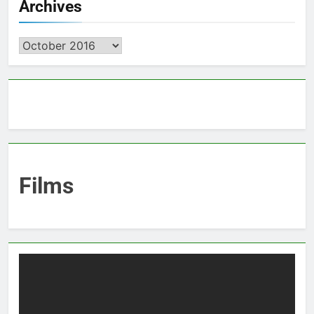
Archives
Archives
Films