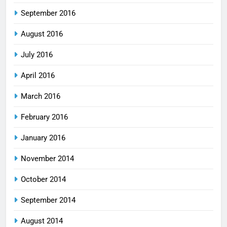
September 2016
August 2016
July 2016
April 2016
March 2016
February 2016
January 2016
November 2014
October 2014
September 2014
August 2014